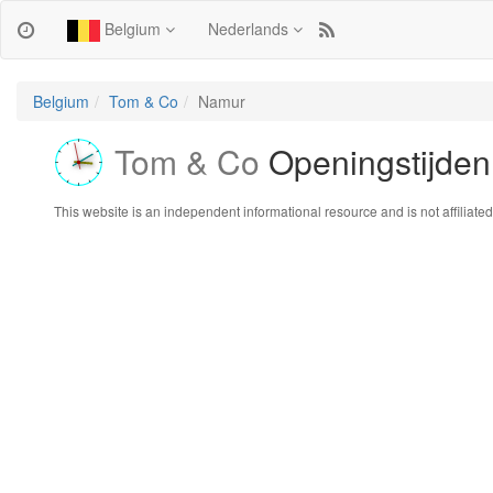
Belgium
Nederlands
Belgium
Tom & Co
Namur
Tom & Co
Openingstijden
This website is an independent informational resource and is not affiliated