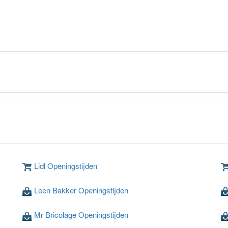
Lidl Openingstijden
Leen Bakker Openingstijden
Mr Bricolage Openingstijden